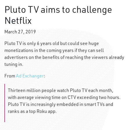
Pluto TV aims to challenge
Netflix
March 27, 2019
Pluto TV is only 6 years old but could see huge
monetizations in the coming years if they can sell
advertisers on the benefits of reaching the viewers already
tuning in.
From
Ad Exchanger
:
Thirteen million people watch Pluto TV each month,
with average viewing time on CTV exceeding two hours.
Pluto TV is increasingly embedded in smart TVs and
ranks as a top Roku app.