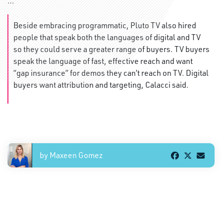
…
Beside embracing programmatic, Pluto TV also hired
people that speak both the languages of digital and TV
so they could serve a greater range of buyers. TV buyers
speak the language of fast, effective reach and want
“gap insurance” for demos they can’t reach on TV. Digital
buyers want attribution and targeting, Calacci said.
by Maxeen Gomez