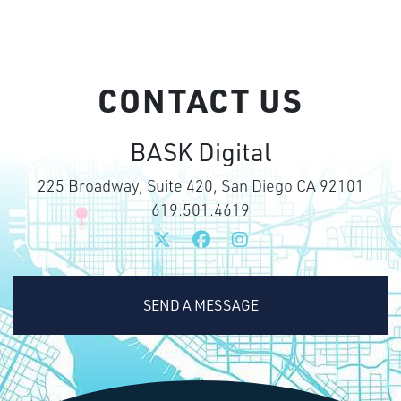
CONTACT US
BASK Digital
225 Broadway, Suite 420, San Diego CA 92101
619.501.4619
SEND A MESSAGE