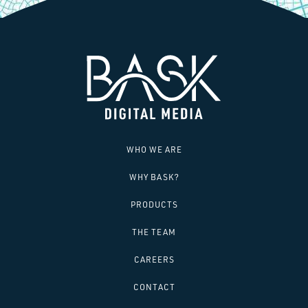
SAY HELLO!
WHO WE ARE
WHY BASK?
PRODUCTS
THE TEAM
CAREERS
CONTACT