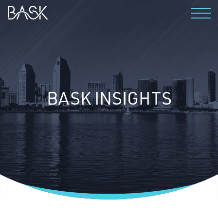
WHO WE ARE
WHY BASK?
PRODUCTS
BASK INSIGHTS
THE TEAM
CAREERS
CONTACT
INSIGHTS