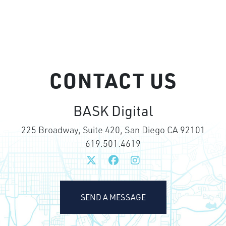
CONTACT US
BASK Digital
225 Broadway, Suite 420, San Diego CA 92101
619.501.4619
SEND A MESSAGE