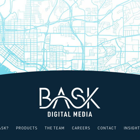
SAY HELLO!
ASK?
PRODUCTS
THE TEAM
CAREERS
CONTACT
INSIGHT