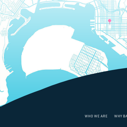
WHO WE ARE
WHY B