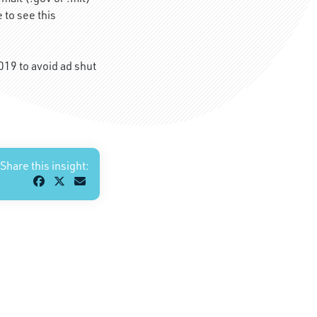
 to see this
019 to avoid ad shut
Share this insight: