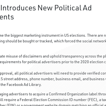
Introduces New Political Ad
ents
 the biggest marketing instrument in US elections. There are n
ing should be bought or tracked, which forced the social networ
inate misuse of disclaimers and uphold transparency across the p
equirements for political advertisers prior to the 2020 election 
pproval, all political advertisers will need to provide verified co
U.S street address, phone number, business email, and business w
n the Facebook Ad Library.
ging advertisers to acquire a Confirmed Organization label throu
will require a Federal Election Commission ID number (FEC), a ta
ber (EIN) or a government website domain matching an official e