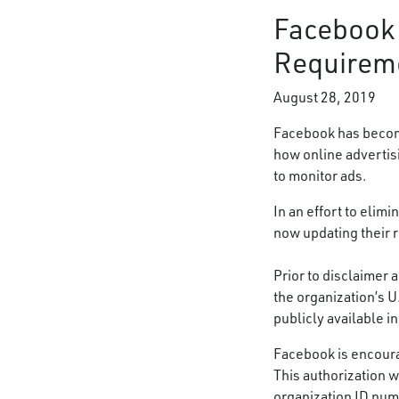
Facebook 
Requirem
August 28, 2019
Facebook has become
how online advertis
to monitor ads.
In an effort to elim
now updating their r
Prior to disclaimer a
the organization’s 
publicly available i
Facebook is encoura
This authorization 
organization ID num