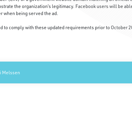
nstrate the organization’s legitimacy. Facebook users will be able
er when being served the ad.
ed to comply with these updated requirements prior to October 2
xi Melssen